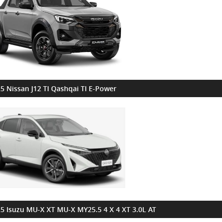
5 Nissan J12 TI Qashqai TI E-Power
5 Isuzu MU-X XT MU-X MY25.5 4 X 4 XT 3.0L AT