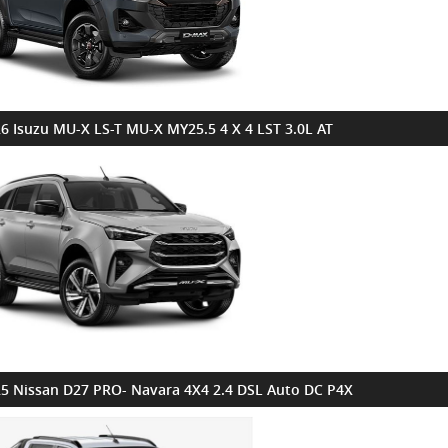
6 Isuzu MU-X LS-T MU-X MY25.5 4 X 4 LST 3.0L AT
5 Nissan D27 PRO- Navara 4X4 2.4 DSL Auto DC P4X