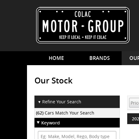
HOME
BRANDS
OUR
Our Stock
Refine Your Search
▼
(62)
Cars Match Your Search
202
Keyword