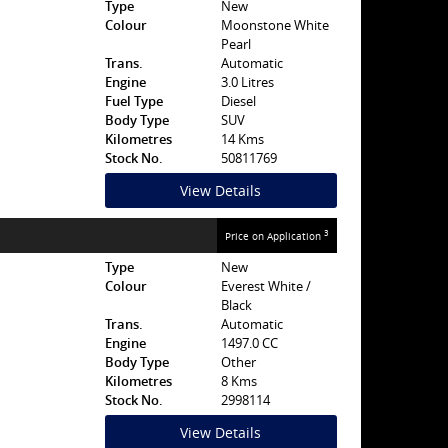
Type
New
Colour
Moonstone White
Pearl
Trans.
Automatic
Engine
3.0 Litres
Fuel Type
Diesel
Body Type
SUV
Kilometres
14 Kms
Stock No.
50811769
View Details
3
Price on Application
Type
New
Colour
Everest White /
Black
Trans.
Automatic
Engine
1497.0 CC
Body Type
Other
Kilometres
8 Kms
Stock No.
2998114
View Details