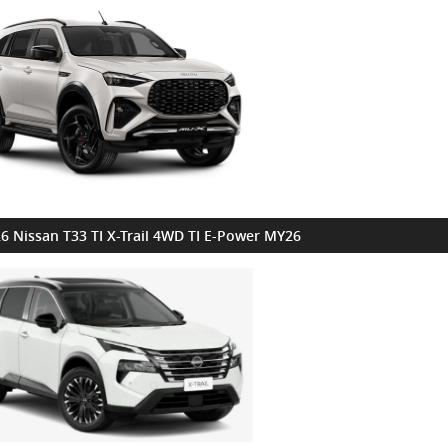
6 Nissan T33 TI X-Trail 4WD TI E-Power MY26