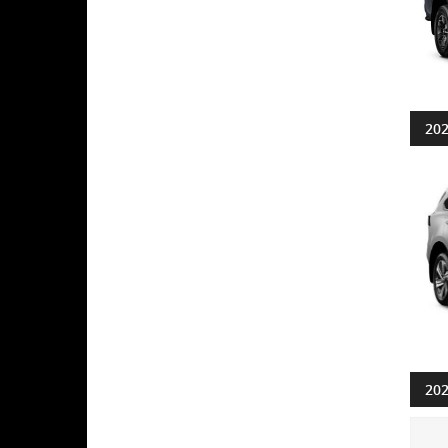
202
202