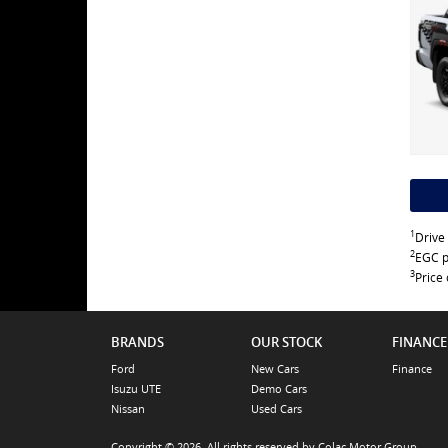
1
Drive
2
EGC p
3
Price 
BRANDS
OUR STOCK
FINANCE
Ford
New Cars
Finance
Isuzu UTE
Demo Cars
Nissan
Used Cars
Copyright © 2026. All rights reserved by Colac Motor Group