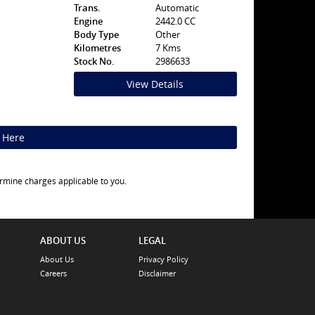
Trans.
Automatic
Engine
2442.0 CC
Body Type
Other
Kilometres
7 Kms
Stock No.
2986633
View Details
k Here
rmine charges applicable to you.
ABOUT US
LEGAL
About Us
Privacy Policy
Careers
Disclaimer