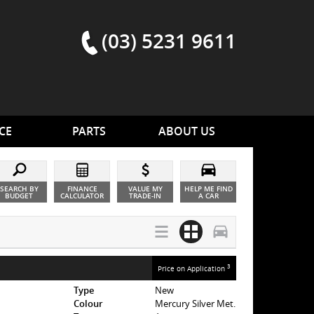
(03) 5231 9611
CE
PARTS
ABOUT US
SEARCH BY
FINANCE
VALUE MY
HELP ME FIND
BUDGET
CALCULATOR
TRADE-IN
A CAR
3
Price on Application
Type
New
Colour
Mercury Silver Met.