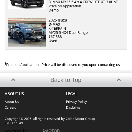
D-MAX MY25.5 4 x 4 CREW UTE XT 3.0L AT
Price on Application
Demo
2025 Isuzu
D-MAX
X-TERRAIN
MY25.5 4X4 Dual Range
$67,888
Used
3
Price on Application - Price will be disclosed to you upon contacting us.
Back to Top
ABOUT US
LEGAL
About Us
Privacy Policy
Careers
Disclaimer
Copyright © 2026. All rights reserved by Colac Motor Group
LMCT 11849
Powered by