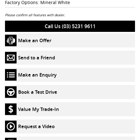
Factory Options: Mineral White
Please confirm all features with dealer.
Call Us (03) 5231 9611
Make an Offer
Send to a Friend
Make an Enquiry
Book a Test Drive
Value My Trade-In
Request a Video