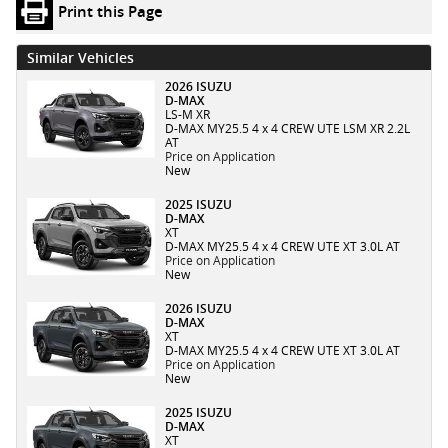
Print this Page
Similar Vehicles
2026 ISUZU
D-MAX
LS-M XR
D-MAX MY25.5 4 x 4 CREW UTE LSM XR 2.2L
AT
Price on Application
New
2025 ISUZU
D-MAX
XT
D-MAX MY25.5 4 x 4 CREW UTE XT 3.0L AT
Price on Application
New
2026 ISUZU
D-MAX
XT
D-MAX MY25.5 4 x 4 CREW UTE XT 3.0L AT
Price on Application
New
2025 ISUZU
D-MAX
XT