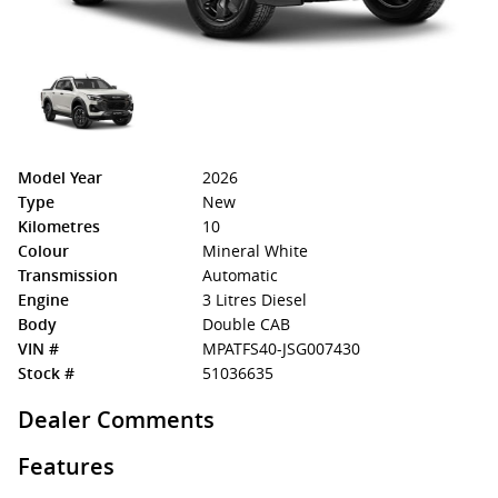
Model Year
2026
Type
New
Kilometres
10
Colour
Mineral White
Transmission
Automatic
Engine
3 Litres Diesel
Body
Double CAB
VIN #
MPATFS40-JSG007430
Stock #
51036635
Dealer Comments
Features