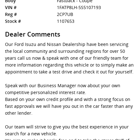
Body
Fastback - Coupe
VIN #
1FATP8LH-5S5107193
Reg #
2CP7UB
Stock #
1107653
Dealer Comments
Our Ford Isuzu and Nissan Dealership have been servicing
the local community and surrounding regions for over 50
years call us now & speak with one of our friendly team for
more information regarding this vehicle or to simply make an
appointment to take a test drive and check it out for yourself.
Speak with our Business Manager now about your own
competitive personalized interest rate.
Based on your own credit profile and with a strong focus on
fast approvals we will have you out in the car faster than any
other lender.
Our team will strive to give you the best experience in your
search for a new vehicle.