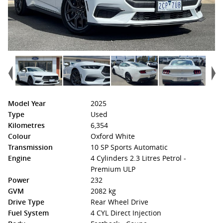
Model Year
2025
Type
Used
Kilometres
6,354
Colour
Oxford White
Transmission
10 SP Sports Automatic
Engine
4 Cylinders 2.3 Litres Petrol -
Premium ULP
Power
232
GVM
2082 kg
Drive Type
Rear Wheel Drive
Fuel System
4 CYL Direct Injection