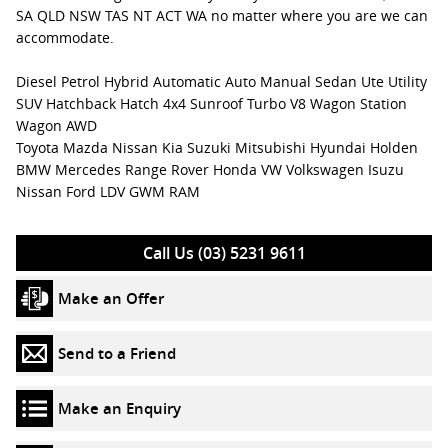
SA QLD NSW TAS NT ACT WA no matter where you are we can
accommodate.
Diesel Petrol Hybrid Automatic Auto Manual Sedan Ute Utility
SUV Hatchback Hatch 4x4 Sunroof Turbo V8 Wagon Station
Wagon AWD
Toyota Mazda Nissan Kia Suzuki Mitsubishi Hyundai Holden
BMW Mercedes Range Rover Honda VW Volkswagen Isuzu
Nissan Ford LDV GWM RAM
Call Us (03) 5231 9611
Make an Offer
Send to a Friend
Make an Enquiry