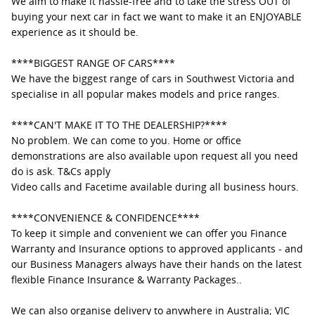
We aim to make it hassle-free and to take the stress OUT of
buying your next car in fact we want to make it an ENJOYABLE
experience as it should be.
****BIGGEST RANGE OF CARS****
We have the biggest range of cars in Southwest Victoria and
specialise in all popular makes models and price ranges.
****CAN'T MAKE IT TO THE DEALERSHIP?****
No problem. We can come to you. Home or office
demonstrations are also available upon request all you need
do is ask. T&Cs apply
Video calls and Facetime available during all business hours.
****CONVENIENCE & CONFIDENCE****
To keep it simple and convenient we can offer you Finance
Warranty and Insurance options to approved applicants - and
our Business Managers always have their hands on the latest
flexible Finance Insurance & Warranty Packages..
We can also organise delivery to anywhere in Australia; VIC