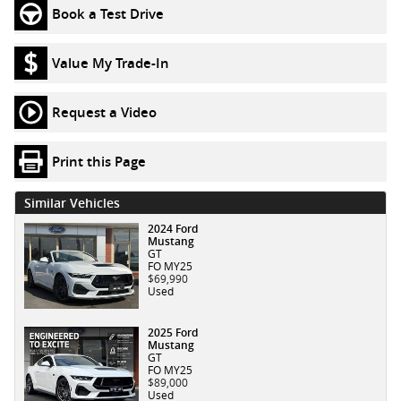
Book a Test Drive
Value My Trade-In
Request a Video
Print this Page
Similar Vehicles
2024 Ford
Mustang
GT
FO MY25
$69,990
Used
2025 Ford
Mustang
GT
FO MY25
$89,000
Used