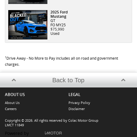
2025 Ford
Mustang
GT
FO MY25
$75,990
Used
1
Drive Away - No More to Pay includes all on road and government
charges.
Back to Top
ABOUT US
LEGAL
About Us
Privacy Policy
Careers
Disclaimer
Copyright © 2026. All rights reserved by Colac Motor Group
LMCT 11849
Powered by