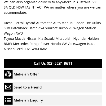
We can also organise delivery to anywhere in Australia; VIC
SA QLD NSW TAS NT ACT WA no matter where you are we can
accommodate.
Diesel Petrol Hybrid Automatic Auto Manual Sedan Ute Utility
SUV Hatchback Hatch 4x4 Sunroof Turbo V8 Wagon Station
Wagon AWD
Toyota Mazda Nissan Kia Suzuki Mitsubishi Hyundai Holden
BMW Mercedes Range Rover Honda VW Volkswagen Isuzu
Nissan Ford LDV GWM RAM
Call Us (03) 5231 9611
Make an Offer
Send to a Friend
Make an Enquiry