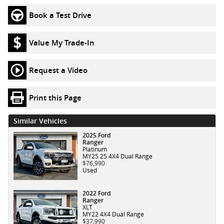
Book a Test Drive
Value My Trade-In
Request a Video
Print this Page
Similar Vehicles
2025 Ford
Ranger
Platinum
MY25.25 4X4 Dual Range
$76,990
Used
2022 Ford
Ranger
XLT
MY22 4X4 Dual Range
$37,990