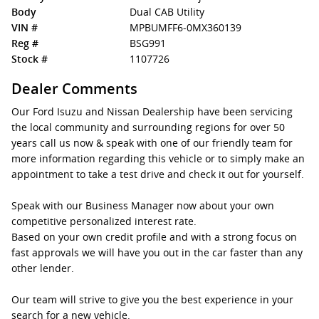
Body
Dual CAB Utility
VIN #
MPBUMFF6-0MX360139
Reg #
BSG991
Stock #
1107726
Dealer Comments
Our Ford Isuzu and Nissan Dealership have been servicing
the local community and surrounding regions for over 50
years call us now & speak with one of our friendly team for
more information regarding this vehicle or to simply make an
appointment to take a test drive and check it out for yourself.
Speak with our Business Manager now about your own
competitive personalized interest rate.
Based on your own credit profile and with a strong focus on
fast approvals we will have you out in the car faster than any
other lender.
Our team will strive to give you the best experience in your
search for a new vehicle.