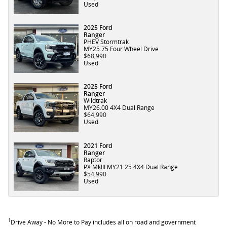
Used
2025 Ford
Ranger
PHEV Stormtrak
MY25.75 Four Wheel Drive
$68,990
Used
2025 Ford
Ranger
Wildtrak
MY26.00 4X4 Dual Range
$64,990
Used
2021 Ford
Ranger
Raptor
PX MkIII MY21.25 4X4 Dual Range
$54,990
Used
1
Drive Away - No More to Pay includes all on road and government