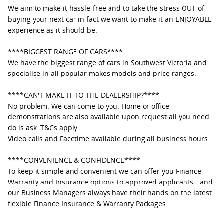
We aim to make it hassle-free and to take the stress OUT of
buying your next car in fact we want to make it an ENJOYABLE
experience as it should be.
****BIGGEST RANGE OF CARS****
We have the biggest range of cars in Southwest Victoria and
specialise in all popular makes models and price ranges.
****CAN'T MAKE IT TO THE DEALERSHIP?****
No problem. We can come to you. Home or office
demonstrations are also available upon request all you need
do is ask. T&Cs apply
Video calls and Facetime available during all business hours.
****CONVENIENCE & CONFIDENCE****
To keep it simple and convenient we can offer you Finance
Warranty and Insurance options to approved applicants - and
our Business Managers always have their hands on the latest
flexible Finance Insurance & Warranty Packages..