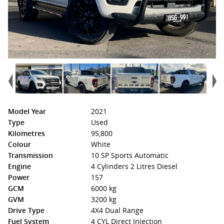
Model Year
2021
Type
Used
Kilometres
95,800
Colour
White
Transmission
10 SP Sports Automatic
Engine
4 Cylinders 2 Litres Diesel
Power
157
GCM
6000 kg
GVM
3200 kg
Drive Type
4X4 Dual Range
Fuel System
4 CYL Direct Injection