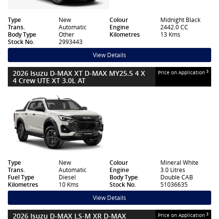
Type
New
Colour
Midnight Black
Trans.
Automatic
Engine
2442.0 CC
Body Type
Other
Kilometres
13 Kms
Stock No.
2993443
View Details
2026 Isuzu D-MAX XT D-MAX MY25.5 4 X
3
Price on Application
4 Crew UTE XT 3.0L AT
Type
New
Colour
Mineral White
Trans.
Automatic
Engine
3.0 Litres
Fuel Type
Diesel
Body Type
Double CAB
Kilometres
10 Kms
Stock No.
51036635
View Details
2026 Isuzu D-MAX LS-M XR D-MAX
3
Price on Application