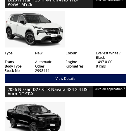
Power MY26
Type
New
Colour
Everest White /
Black
Trans.
Automatic
Engine
1497.0 CC
Body Type
Other
Kilometres
8 Kms
Stock No.
2998114
View Details
2026 Nissan D27 ST-X Navara 4X4 2.4 DSL
3
Price on Application
Auto DC ST-X