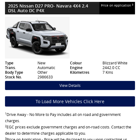
2025 Nissan D27 PRO- Navara 4X4 2.4
3
Price on Application
DSL Auto DC P4X
Type
New
Colour
Blizzard White
Trans.
Automatic
Engine
2442.0 CC
Body Type
Other
Kilometres
7 Kms
Stock No.
2986633
View Details
To Load More Vehicles Click Here
1
Drive Away - No More to Pay includes all on road and government
charges.
2
EGC prices exclude government charges and on-road costs. Contact the
dealer to determine charges applicable to you.
3
Price on Application - Price will be disclosed to you upon contacting us.