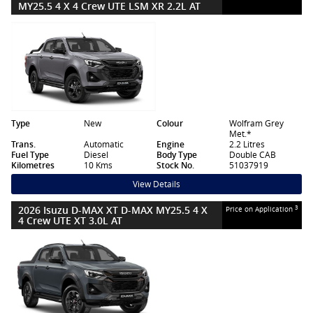
MY25.5 4 X 4 Crew UTE LSM XR 2.2L AT
Type
New
Colour
Wolfram Grey
Met.*
Trans.
Automatic
Engine
2.2 Litres
Fuel Type
Diesel
Body Type
Double CAB
Kilometres
10 Kms
Stock No.
51037919
View Details
2026 Isuzu D-MAX XT D-MAX MY25.5 4 X
3
Price on Application
4 Crew UTE XT 3.0L AT