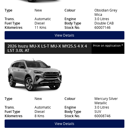
Type
New
Colour
Obsidian Grey
Mica
Trans.
Automatic
Engine
3.0 Litres
Fuel Type
Diesel
Body Type
Double CAB
Kilometres
11 Kms
Stock No.
60007146
View Details
2026 Isuzu MU-X LS-T MU-X MY25.5 4 X 4
3
Price on Application
LST 3.0L AT
Type
New
Colour
Mercury Silver
Metallic
Trans.
Automatic
Engine
3.0 Litres
Fuel Type
Diesel
Body Type
SUV
Kilometres
8 Kms
Stock No.
60008746
View Details