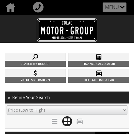
MENU
SEARCH BY BUDGET
FINANCE CALCULATOR
VALUE MY TRADE-IN
HELP ME FIND A CAR
Refine Your Search
►
3