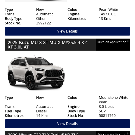
Type
New
Colour
Pearl White
Trans.
Automatic
Engine
1497.0 CC
Body Type
Other
Kilometres
13 Kms
Stock No.
2992122
View Details
2025 Isuzu MU-X XT MU-X MY25.5 4 X 4
3
Price on Application
XT 3.0L AT
Type
New
Colour
Moonstone White
Pearl
Trans.
Automatic
Engine
3.0 Litres
Fuel Type
Diesel
Body Type
SUV
Kilometres
14 Kms
Stock No.
50811769
View Details
2026 Nissan T33 TI X-Trail 4WD TI E-
3
Price on Application