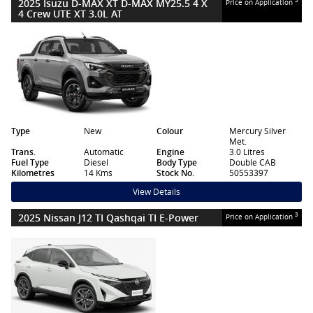
2025 Isuzu D-MAX XT D-MAX MY25.5 4 X
Price on Application
4 Crew UTE XT 3.0L AT
Type
New
Colour
Mercury Silver
Met.
Trans.
Automatic
Engine
3.0 Litres
Fuel Type
Diesel
Body Type
Double CAB
Kilometres
14 Kms
Stock No.
50553397
View Details
2025 Nissan J12 TI Qashqai TI E-Power
3
Price on Application