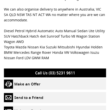
We can also organise delivery to anywhere in Australia; VIC
SA QLD NSW TAS NT ACT WA no matter where you are we can
accommodate.
Diesel Petrol Hybrid Automatic Auto Manual Sedan Ute Utility
SUV Hatchback Hatch 4x4 Sunroof Turbo V8 Wagon Station
Wagon AWD
Toyota Mazda Nissan Kia Suzuki Mitsubishi Hyundai Holden
BMW Mercedes Range Rover Honda VW Volkswagen Isuzu
Nissan Ford LDV GWM RAM
Call Us (03) 5231 9611
Make an Offer
Send to a Friend