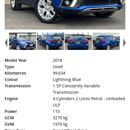
Model Year
2018
Type
Used
Kilometres
99,634
Colour
Lightning Blue
Transmission
1 SP Constantly Variable
Transmission
Engine
4 Cylinders 2 Litres Petrol - Unleaded
ULP
Power
110
GCM
3270 kg
GVM
1970 kg