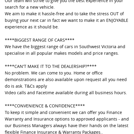
Our team will strive to give you the best experience in your
search for a new vehicle.
We aim to make it hassle-free and to take the stress OUT of
buying your next car in fact we want to make it an ENJOYABLE
experience as it should be.
****BIGGEST RANGE OF CARS****
We have the biggest range of cars in Southwest Victoria and
specialise in all popular makes models and price ranges.
****CAN'T MAKE IT TO THE DEALERSHIP?****
No problem. We can come to you. Home or office
demonstrations are also available upon request all you need
do is ask. T&Cs apply
Video calls and Facetime available during all business hours.
****CONVENIENCE & CONFIDENCE****
To keep it simple and convenient we can offer you Finance
Warranty and Insurance options to approved applicants - and
our Business Managers always have their hands on the latest
flexible Finance Insurance & Warranty Packages..