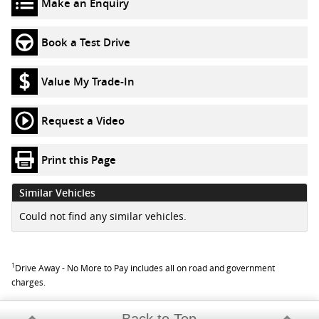
Make an Enquiry
Book a Test Drive
Value My Trade-In
Request a Video
Print this Page
Similar Vehicles
Could not find any similar vehicles.
1
Drive Away - No More to Pay includes all on road and government
charges.
Back to Top