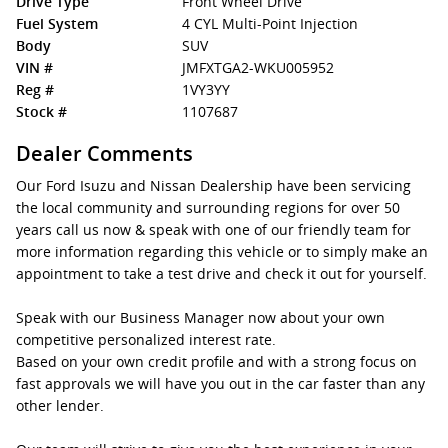
Drive Type
Front Wheel Drive
Fuel System
4 CYL Multi-Point Injection
Body
SUV
VIN #
JMFXTGA2-WKU005952
Reg #
1VY3YY
Stock #
1107687
Dealer Comments
Our Ford Isuzu and Nissan Dealership have been servicing
the local community and surrounding regions for over 50
years call us now & speak with one of our friendly team for
more information regarding this vehicle or to simply make an
appointment to take a test drive and check it out for yourself.
Speak with our Business Manager now about your own
competitive personalized interest rate.
Based on your own credit profile and with a strong focus on
fast approvals we will have you out in the car faster than any
other lender.