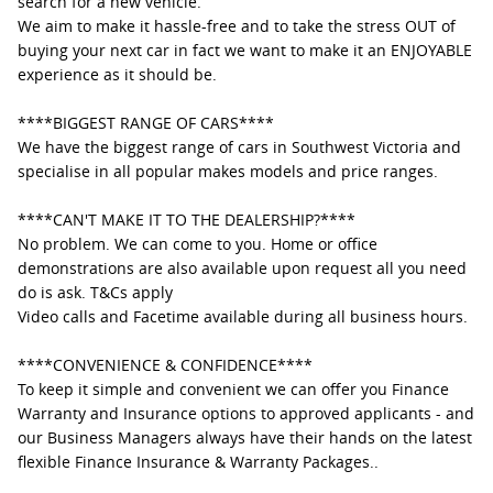
search for a new vehicle.
We aim to make it hassle-free and to take the stress OUT of
buying your next car in fact we want to make it an ENJOYABLE
experience as it should be.
****BIGGEST RANGE OF CARS****
We have the biggest range of cars in Southwest Victoria and
specialise in all popular makes models and price ranges.
****CAN'T MAKE IT TO THE DEALERSHIP?****
No problem. We can come to you. Home or office
demonstrations are also available upon request all you need
do is ask. T&Cs apply
Video calls and Facetime available during all business hours.
****CONVENIENCE & CONFIDENCE****
To keep it simple and convenient we can offer you Finance
Warranty and Insurance options to approved applicants - and
our Business Managers always have their hands on the latest
flexible Finance Insurance & Warranty Packages..