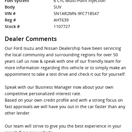
Fuel System
6 CYL Multi-Point Injection
Body
SUV
VIN #
5N1AR2MN-9FC718547
Reg #
AHT639
Stock #
1107727
Dealer Comments
Our Ford Isuzu and Nissan Dealership have been servicing
the local community and surrounding regions for over 50
years call us now & speak with one of our friendly team for
more information regarding this vehicle or to simply make an
appointment to take a test drive and check it out for yourself.
Speak with our Business Manager now about your own
competitive personalized interest rate.
Based on your own credit profile and with a strong focus on
fast approvals we will have you out in the car faster than any
other lender.
Our team will strive to give you the best experience in your