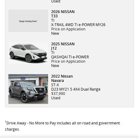
Used
2026 NISSAN
T33
TI
X-TRAIL 4WD Ti e-POWER MY26
Price on Application
New
2025 NISSAN
J12
TI
QASHQAI TI e-POWER
Price on Application
New
2022 Nissan
Navara
ST-X
D23 MY21.5 4X4 Dual Range
$37,990
Used
1
Drive Away - No More to Pay includes all on road and government
charges.