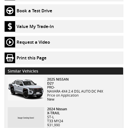
Book a Test Drive
Value My Trade-In
Request a Video
Print this Page
Similar Vehicles
2025 NISSAN
D27
PRO-
NAVARA 4X4 2.4 DSL AUTO DC P4X
Price on Application
New
2024 Nissan
X-TRAIL
ST-L
T33 MY24
$31,990