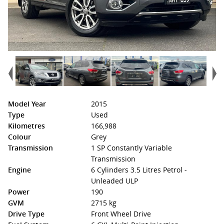
Model Year
2015
Type
Used
Kilometres
166,988
Colour
Grey
Transmission
1 SP Constantly Variable
Transmission
Engine
6 Cylinders 3.5 Litres Petrol -
Unleaded ULP
Power
190
GVM
2715 kg
Drive Type
Front Wheel Drive