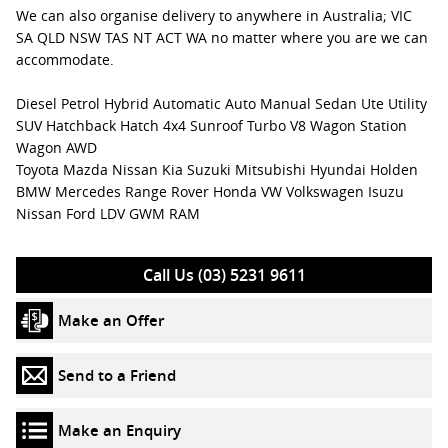
We can also organise delivery to anywhere in Australia; VIC
SA QLD NSW TAS NT ACT WA no matter where you are we can
accommodate.
Diesel Petrol Hybrid Automatic Auto Manual Sedan Ute Utility
SUV Hatchback Hatch 4x4 Sunroof Turbo V8 Wagon Station
Wagon AWD
Toyota Mazda Nissan Kia Suzuki Mitsubishi Hyundai Holden
BMW Mercedes Range Rover Honda VW Volkswagen Isuzu
Nissan Ford LDV GWM RAM
Call Us (03) 5231 9611
Make an Offer
Send to a Friend
Make an Enquiry